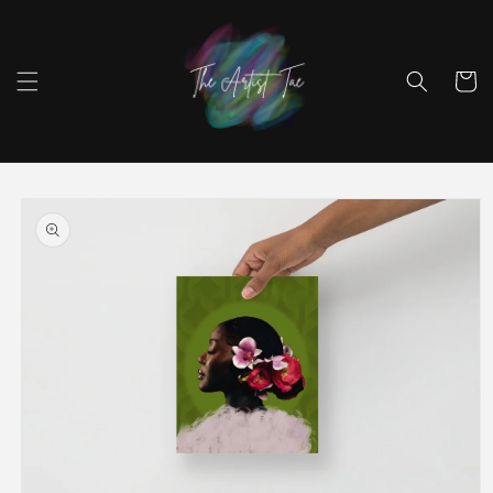
Skip to
content
Cart
Skip to
product
information