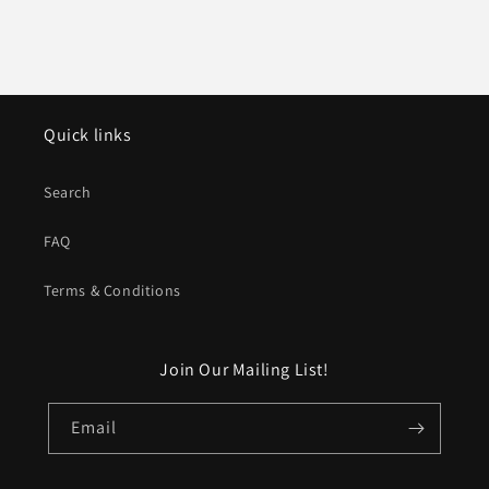
Quick links
Search
FAQ
Terms & Conditions
Join Our Mailing List!
Email