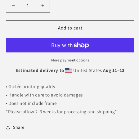
Decrease
Increase
quantity
quantity
for
for
Purpose
Purpose
Add to cart
(Green)
(Green)
More payment options
Estimated delivery to
United States
Aug 11⁠–13
• Giclée printing quality
• Handle with care to avoid damages
• Does not include frame
*Please allow 2-3 weeks for processing and shipping*
Share